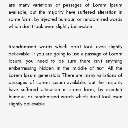
are many variations of passages of Lorem Ipsum
available, but the majority have suffered alteration in
some form, by injected humour, or randomised words
which don’t look even slightly believable.
Rrandomised words which don’t look even slightly
believable. If you are going to use a passage of Lorem
Ipsum, you need to be sure there isn’t anything
embarrassing hidden in the middle of text. All the
Lorem Ipsum generators There are many variations of
passages of Lorem Ipsum available, but the majority
have suffered alteration in some form, by injected
humour, or randomised words which don’t look even
slightly believable.