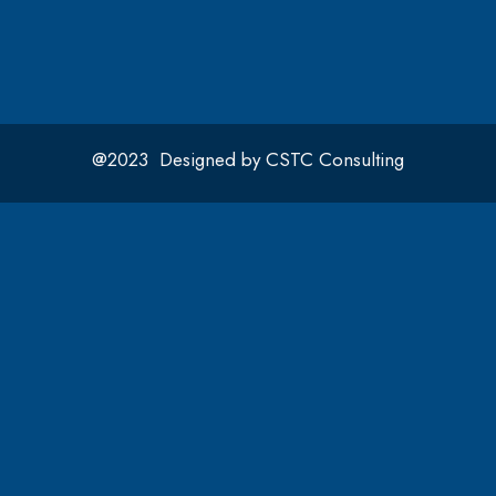
@2023 Designed by CSTC Consulting