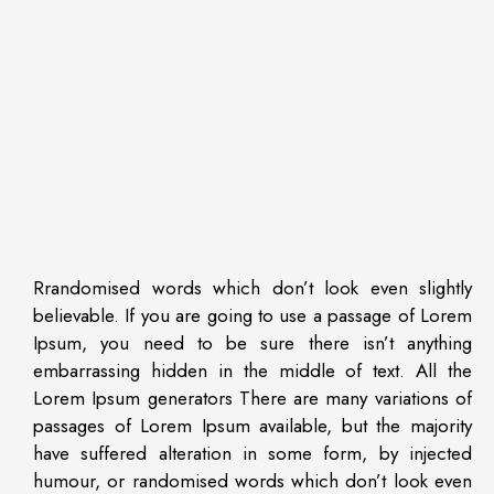
Rrandomised words which don’t look even slightly
believable. If you are going to use a passage of Lorem
Ipsum, you need to be sure there isn’t anything
embarrassing hidden in the middle of text. All the
Lorem Ipsum generators There are many variations of
passages of Lorem Ipsum available, but the majority
have suffered alteration in some form, by injected
humour, or randomised words which don’t look even