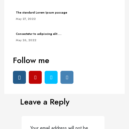
The standard Lorem Ipsum passage
May 27, 2022
Consectetur to adipiscing elit…..
May 26, 2022
Follow me
Leave a Reply
Your email address will not be