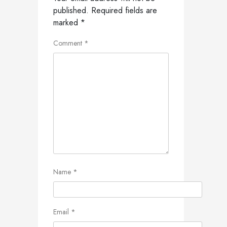
published.
Required fields are
marked
*
Comment
*
Name
*
Email
*