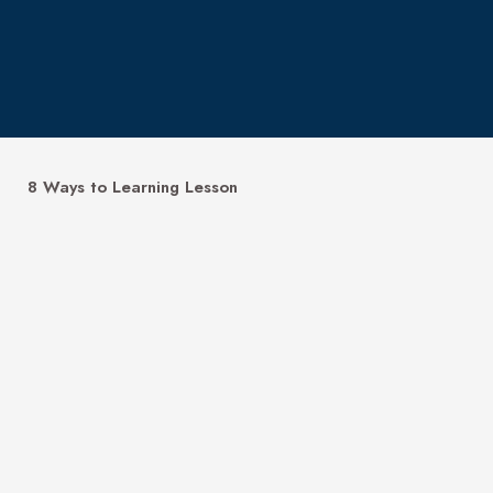
8 Ways to Learning Lesson