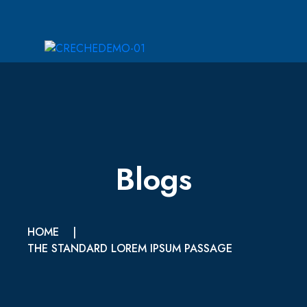
Blogs
HOME
|
THE STANDARD LOREM IPSUM PASSAGE