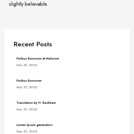
slightly believable.
Recent Posts
Finibus Bonorum et Malorum
May 27, 2022
Finibus Bonorum
May 27, 2022
Translation by H. Rackham
May 27, 2022
Lorem Ipsum generators
May 27, 2022