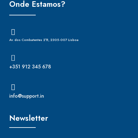
Onde Estamos?
Av. dos Combatentes 2ºB, 2305-007 Lisboa
+351 912 345 678
info@support.in
Newsletter