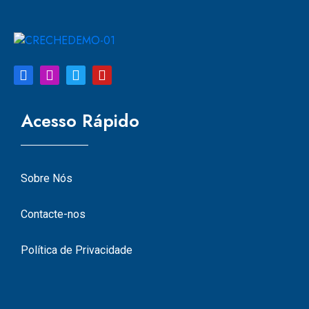
Acesso Rápido
Sobre Nós
Contacte-nos
Política de Privacidade