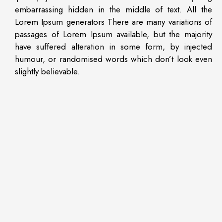
embarrassing hidden in the middle of text. All the
Lorem Ipsum generators There are many variations of
passages of Lorem Ipsum available, but the majority
have suffered alteration in some form, by injected
humour, or randomised words which don’t look even
slightly believable.