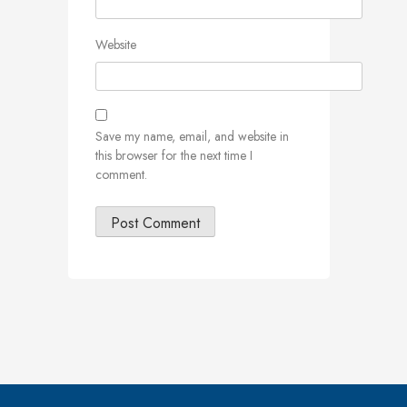
Website
Save my name, email, and website in
this browser for the next time I
comment.