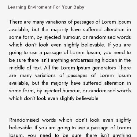
Learning Enviroment For Your Baby
There are many variations of passages of Lorem Ipsum
available, but the majority have suffered alteration in
some form, by injected humour, or randomised words
which don’t look even slightly believable. If you are
going to use a passage of Lorem Ipsum, you need to
be sure there isn’t anything embarrassing hidden in the
middle of text. All the Lorem Ipsum generators There
are many variations of passages of Lorem Ipsum
available, but the majority have suffered alteration in
some form, by injected humour, or randomised words
which don’t look even slightly believable.
Rrandomised words which don’t look even slightly
believable. If you are going to use a passage of Lorem
Ipsum, you need to be sure there isn’t anything