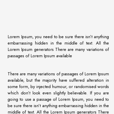
Lorem Ipsum, you need to be sure there isn’t anything
embarrassing hidden in the middle of text. All the
Lorem Ipsum generators There are many variations of
passages of Lorem Ipsum available
There are many variations of passages of Lorem Ipsum
available, but the majority have suffered alteration in
some form, by injected humour, or randomised words
which don’t look even slightly believable. If you are
going to use a passage of Lorem Ipsum, you need to
be sure there isn’t anything embarrassing hidden in the
middle of text. All the Lorem Ipsum generators There